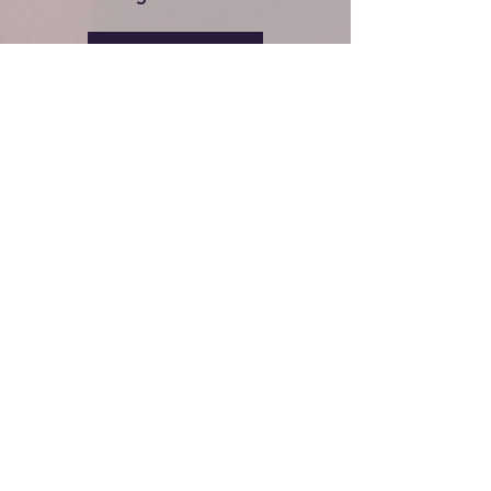
PLAN A VISIT
BG FIRST CHURCH
CONNECT WITH US
Plan a Visit
Messages
Events
Give Online
Ministries
Contact