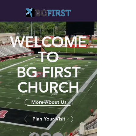
WELCOME
TO
BG FIRST
CHURCH
More About Us
Plan Your Visit