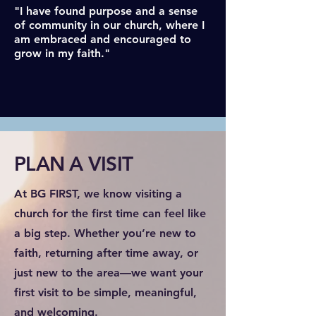
"I have found purpose and a sense
of community in our church, where I
am embraced and encouraged to
grow in my faith."
PLAN A VISIT
At BG FIRST, we know visiting a
church for the first time can feel like
a big step. Whether you’re new to
faith, returning after time away, or
just new to the area—we want your
first visit to be simple, meaningful,
and welcoming.