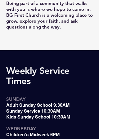
Being part of a community that walks
with you is where we hope to come in.
BG First Church is a welcoming place to
grow, explore your faith, and ask
questions along the way.
Weekly Service
Times
SUNDAY
Adult Sunday School 9:30AM
Sunday Service 10:30AM
Kids Sunday School 10:30AM
WEDNESDAY
Children's Midweek 6PM