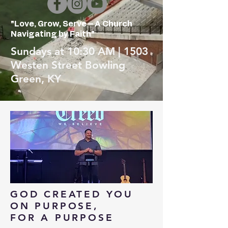
"Love, Grow, Serve – A Church
Navigating by Faith"
Sundays at 10:30 AM | 1503
Westen Street Bowling
Green, KY
GOD CREATED YOU
ON PURPOSE,
FOR A PURPOSE