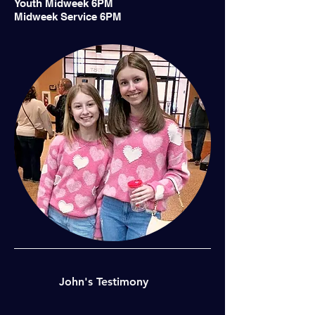
Youth Midweek 6PM
Midweek Service 6PM
John's Testimony