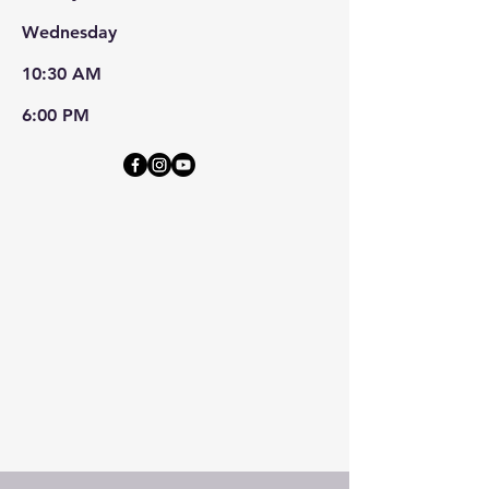
Wednesday
10:30 AM
6:00 PM