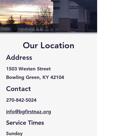
Our Location
Address
1503 Westen Street
Bowling Green, KY 42104
Contact
270-842-5024
info@bgfirstnaz.org
Service Times
Sunday