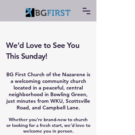
We’d Love to See You
This Sunday!
BG First Church of the Nazarene is
a welcoming community church
located in a peaceful, central
neighborhood in Bowling Green,
just minutes from WKU, Scottsville
Road, and Campbell Lane.
Whether you’re brand-new to church
or looking for a fresh start, we’d love to
welcome you in person.