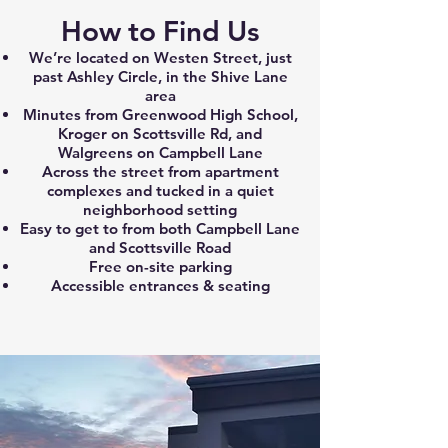
How to Find Us
We’re located on Westen Street, just
past Ashley Circle, in the Shive Lane
area
Minutes from Greenwood High School,
Kroger on Scottsville Rd, and
Walgreens on Campbell Lane
Across the street from apartment
complexes and tucked in a quiet
neighborhood setting
Easy to get to from both Campbell Lane
and Scottsville Road
Free on-site parking
Accessible entrances & seating