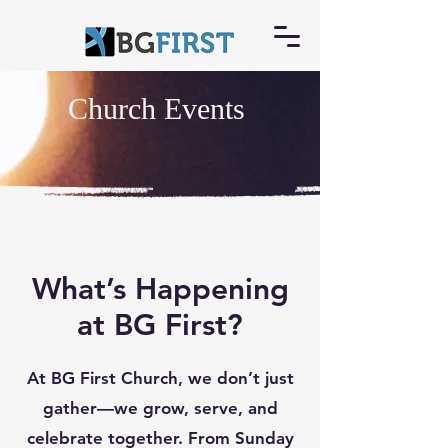
Church Events
What’s Happening
at BG First?
At BG First Church, we don’t just
gather—we grow, serve, and
celebrate together. From Sunday