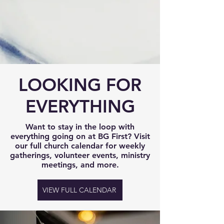
LOOKING FOR
EVERYTHING
Want to stay in the loop with
everything going on at BG First? Visit
our full church calendar for weekly
gatherings, volunteer events, ministry
meetings, and more.
VIEW FULL CALENDAR