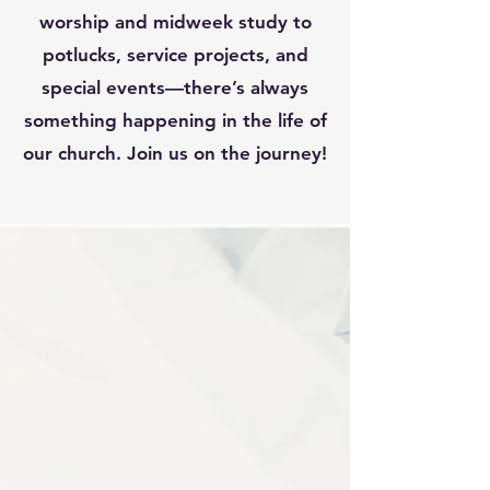
worship and midweek study to
potlucks, service projects, and
special events—there’s always
something happening in the life of
our church. Join us on the journey!