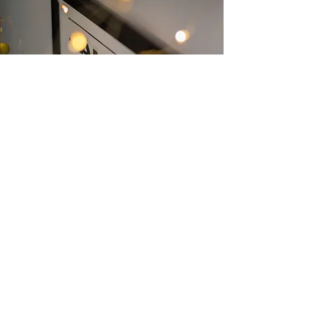
📲 Plan or Register
Register for events, check in kids,
or sign up to serve—all through
our trusted system, Planning
Center.