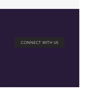
BG FIRST CHURCH
CONNECT WITH US
Plan a Visit
Messages
Events
Give Online
Ministries
Contact