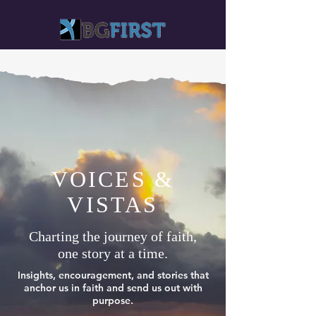
VOICES &
VISTAS
Charting the journey of faith,
one story at a time.
Insights, encouragement, and stories that
anchor us in faith and send us out with
purpose.