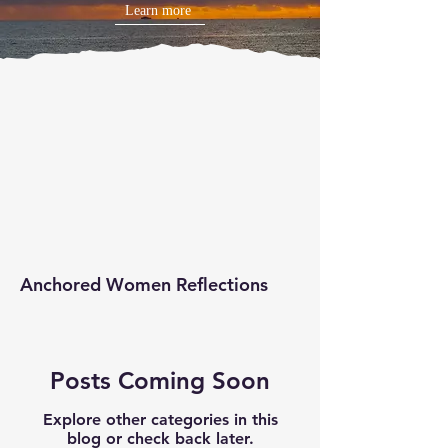
Learn more
Anchored Women Reflections
Posts Coming Soon
Explore other categories in this
blog or check back later.